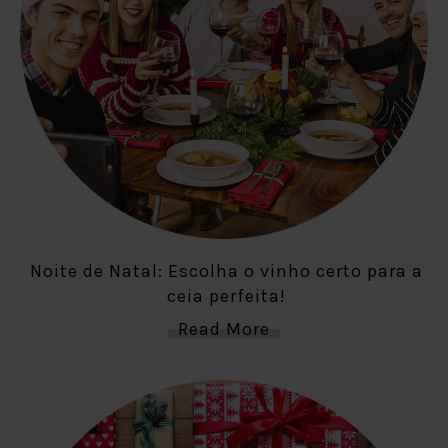
Noite de Natal: Escolha o vinho certo para a
ceia perfeita!
Read More