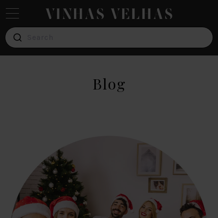
Search
Red
Wine
Blog
White
Wine
Verde
Wine
Pink
Wine
Brands
Blog