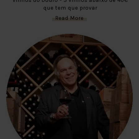
que tem que provar
Read More