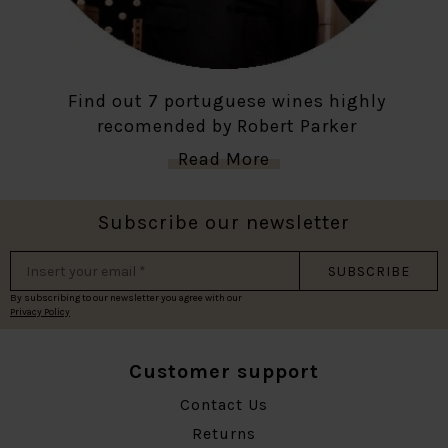
Find out 7 portuguese wines highly
recomended by Robert Parker
Read More
Subscribe our newsletter
SUBSCRIBE
By subscribing to our newsletter you agree with our
Privacy Policy
Customer support
Contact Us
Returns