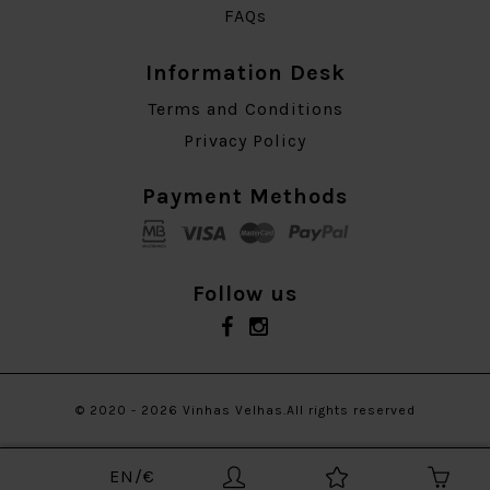
FAQs
Information Desk
Terms and Conditions
Privacy Policy
Payment Methods
Follow us
© 2020 - 2026 Vinhas Velhas.All rights reserved
EN/€