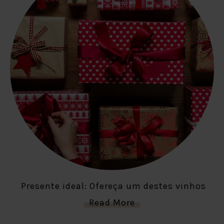
Presente ideal: Ofereça um destes vinhos
Read More