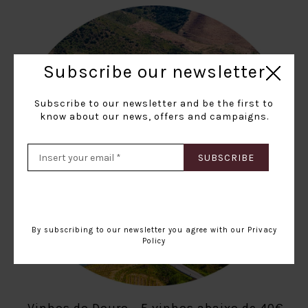
Subscribe our newsletter
Subscribe to our newsletter and be the first to
know about our news, offers and campaigns.
SUBSCRIBE
By subscribing to our newsletter you agree with our
Privacy
Policy
Vinhos do Douro - 5 vinhos abaixo de 40€